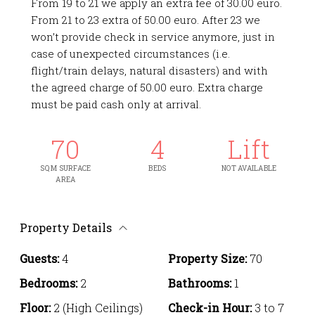
From 19 to 21 we apply an extra fee of 30.00 euro.
From 21 to 23 extra of 50.00 euro. After 23 we
won’t provide check in service anymore, just in
case of unexpected circumstances (i.e.
flight/train delays, natural disasters) and with
the agreed charge of 50.00 euro. Extra charge
must be paid cash only at arrival.
70
4
Lift
SQ M SURFACE
BEDS
NOT AVAILABLE
AREA
Property Details
Guests:
4
Property Size:
70
Bedrooms:
2
Bathrooms:
1
Floor:
2 (High Ceilings)
Check-in Hour:
3 to 7