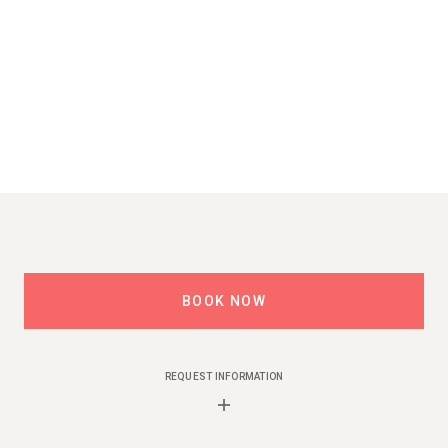
BOOK NOW
REQUEST INFORMATION