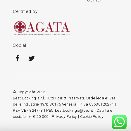
Certified by
Social
© Copyright
2026
Best Booking s.r.l. Tutti i diritti riservati. Sede legale: Via
delle industrie 19/b 30175 Venezia | P.iva 03630120271 |
REA VE - 324743 | PEC bestbookings@pec.it | Capitale
sociale i.v. € 20.000 |
Privacy Policy
|
Cookie Policy