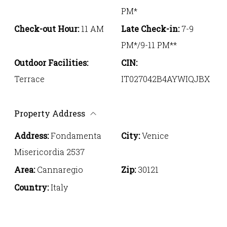
PM*
Check-out Hour:
11 AM
Late Check-in:
7-9
PM*/9-11 PM**
Outdoor Facilities:
CIN:
Terrace
IT027042B4AYWIQJBX
Property Address
Address:
Fondamenta
City:
Venice
Misericordia 2537
Area:
Cannaregio
Zip:
30121
Country:
Italy