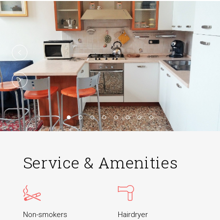
Service & Amenities
Non-smokers
Hairdryer