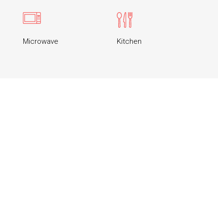
Microwave
Kitchen