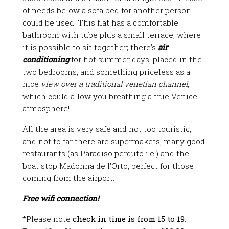
of needs below a sofa bed for another person
could be used. This flat has a comfortable
bathroom with tube plus a small terrace, where
it is possible to sit together; there’s
air
conditioning
for hot summer days, placed in the
two bedrooms, and something priceless as a
nice
view over a traditional venetian channel
,
which could allow you breathing a true Venice
atmosphere!
All the area is very safe and not too touristic,
and not to far there are supermakets, many good
restaurants (as Paradiso perduto i.e.) and the
boat stop Madonna de l’Orto, perfect for those
coming from the airport.
Free wifi connection!
*
Please note
check in time is from 15 to 19
.