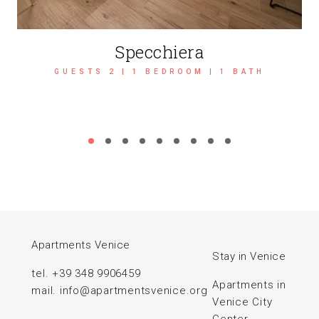
Specchiera
GUESTS 2 | 1 BEDROOM | 1 BATH
Apartments Venice
Stay in Venice
tel.
+39 348 9906459
Apartments in
mail.
info@apartmentsvenice.org
Venice City
Center