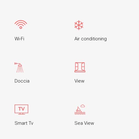
Wi-Fi
Air conditioning
Doccia
View
Smart Tv
Sea View