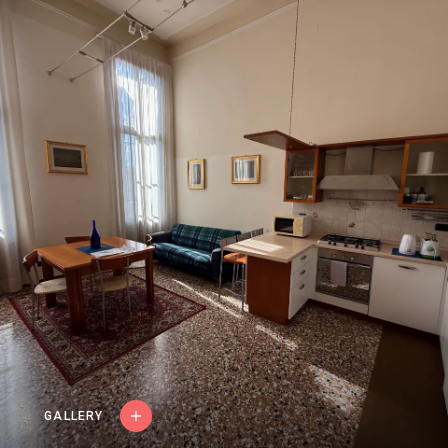
FRANÇAIS
ITALIANO
ESPAÑOL
GALLERY