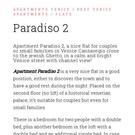
APARTMENTS VENICE | BEST VENICE
APARTMENTS
/
FLATS
Paradiso 2
Apartment Paradiso 2, a nice flat for couples
or small families in Venice Cannaregio close
to the jewish Ghetto, in a calm and bright
Venice street with channel view!
Apartment Paradiso 2
is a very nice flat in a good
position, either to discover the town and to
have a good rest during the night. Placed on the
second floor (no lift) of a historical venetian
palace, it’s suitable for couples but even for
small families.
There is a bedroom for two people with a double
bed, plus another bedroom in the loft with a
double bed and an additional single bed. In case